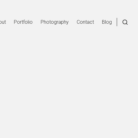
out
Portfolio
Photography
Contact
Blog
Open
a
searc
form
in
a
moda
wind