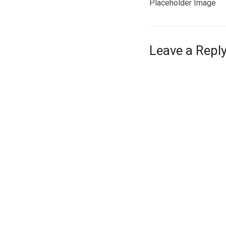
Placeholder Image
Leave a Repl