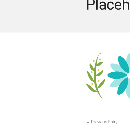
Placeh
Post
Previous Entry
navigation