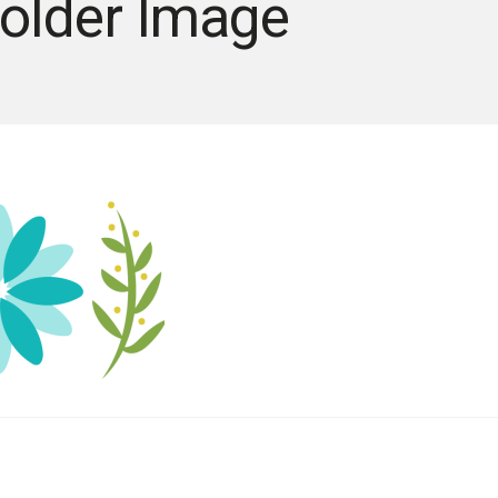
older Image