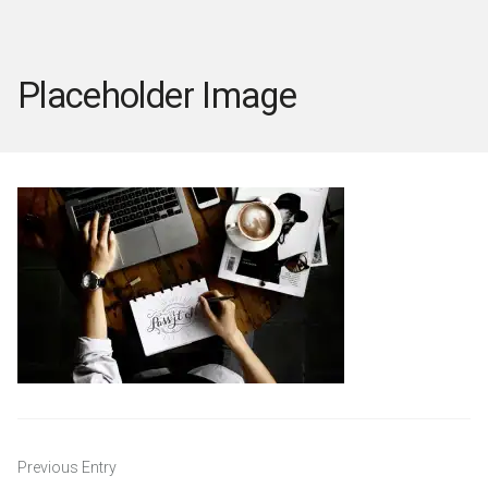
Placeholder Image
Post
Previous Entry
navigation