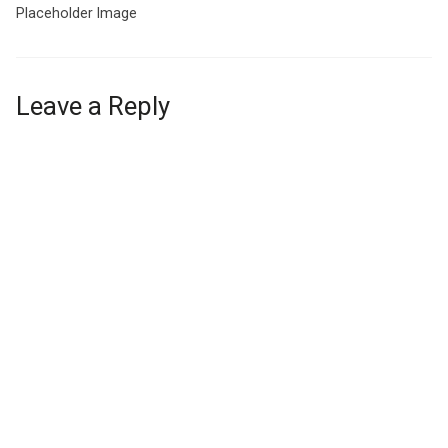
Placeholder Image
Leave a Reply