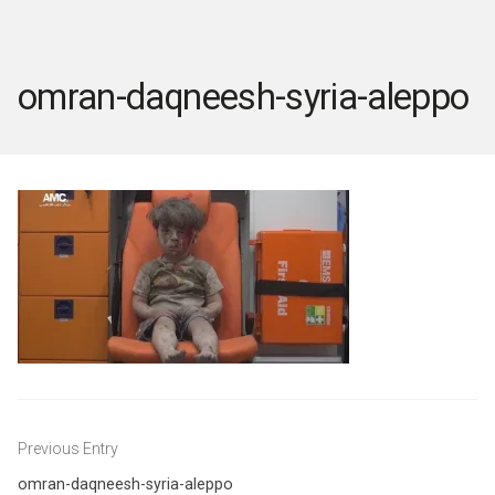
omran-daqneesh-syria-aleppo
Post
Previous Entry
navigation
omran-daqneesh-syria-aleppo