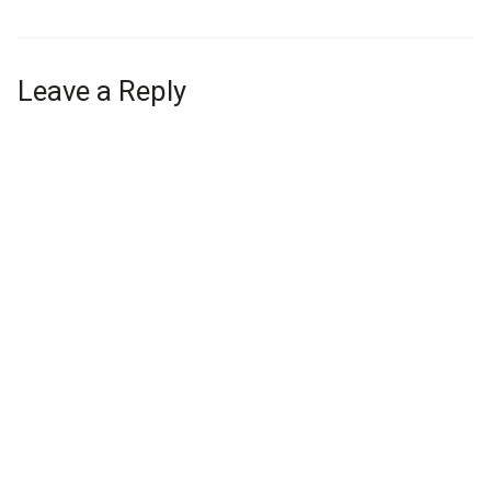
Leave a Reply