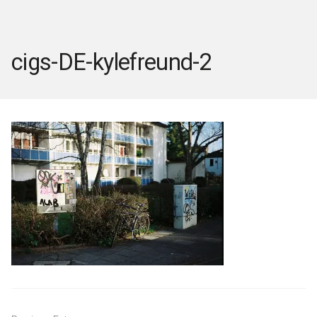
cigs-DE-kylefreund-2
Post